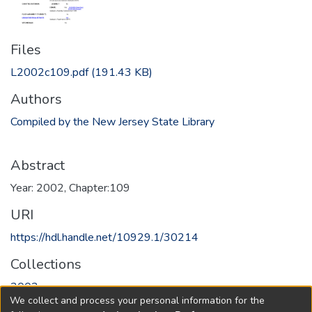
Files
L2002c109.pdf
(191.43 KB)
Authors
Compiled by the New Jersey State Library
Abstract
Year: 2002, Chapter:109
URI
https://hdl.handle.net/10929.1/30214
Collections
2002
We collect and process your personal information for the