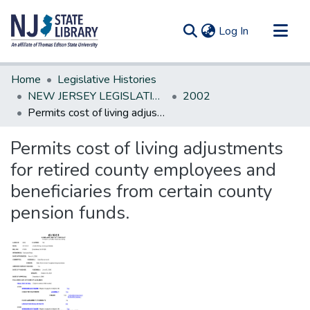
(current)
Log In
Communities & Collections
Home
Legislative Histories
All of DSpace
NEW JERSEY LEGISLATIVE HISTORIES
2002
Permits cost of living adjustments for retired county employees and beneficiaries from certain county pension funds.
Statistics
Permits cost of living adjustments
for retired county employees and
beneficiaries from certain county
pension funds.