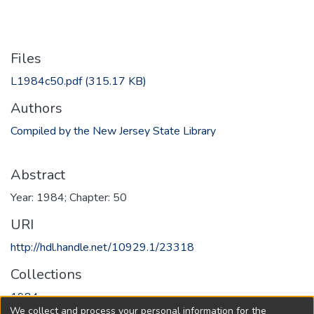
Files
L1984c50.pdf
(315.17 KB)
Authors
Compiled by the New Jersey State Library
Abstract
Year: 1984; Chapter: 50
URI
http://hdl.handle.net/10929.1/23318
Collections
1984
We collect and process your personal information for the