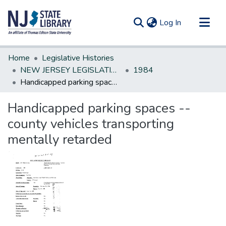
(current)
Log In
Communities & Collections
Home
Legislative Histories
All of DSpace
NEW JERSEY LEGISLATIVE HISTORIES
1984
Handicapped parking spaces --county vehicles transporting mentally retarded
Statistics
Handicapped parking spaces --
county vehicles transporting
mentally retarded