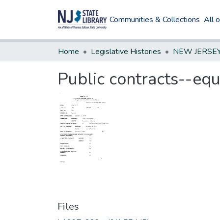
Communities & Collections
All 
Home
Legislative Histories
Public contracts--eq
Files