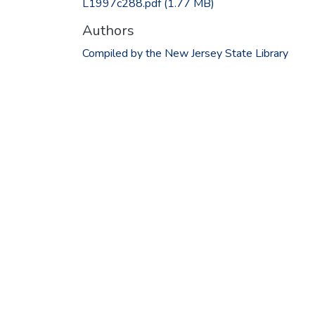
L1997c288.pdf
(1.77 MB)
Authors
Compiled by the New Jersey State Library