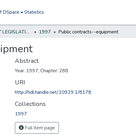
of DSpace
Statistics
NEW JERSEY LEGISLATIVE HISTORIES
1997
Public contracts--equipment
uipment
Abstract
Year: 1997; Chapter: 288
URI
http://hdl.handle.net/10929.1/8178
Collections
1997
Full item page