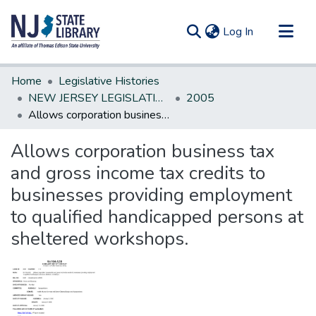
(current)
Log In
Communities & Collections
Home
Legislative Histories
All of DSpace
NEW JERSEY LEGISLATIVE HISTORIES
2005
Allows corporation business tax and gross income tax credits to businesses providing employment to qualified handicapped persons at sheltered workshops.
Statistics
Allows corporation business tax
and gross income tax credits to
businesses providing employment
to qualified handicapped persons at
sheltered workshops.