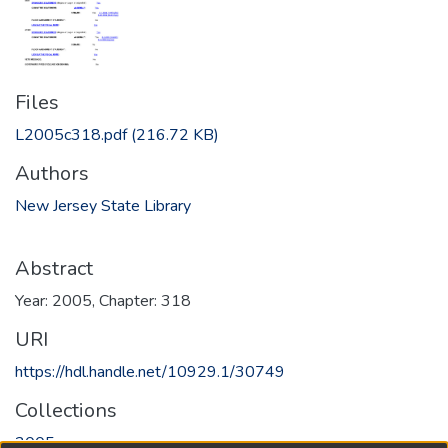
Files
L2005c318.pdf
(216.72 KB)
Authors
New Jersey State Library
Abstract
Year: 2005, Chapter: 318
URI
https://hdl.handle.net/10929.1/30749
Collections
2005