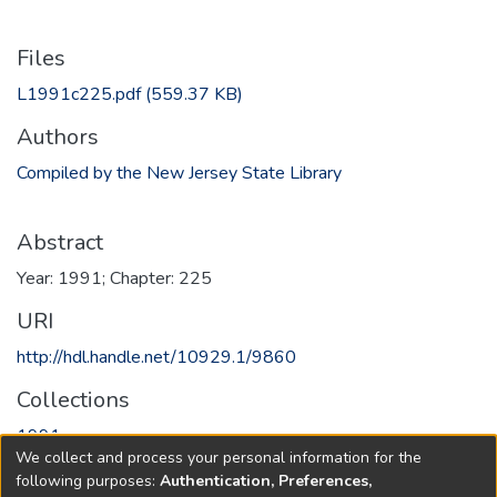
Files
L1991c225.pdf
(559.37 KB)
Authors
Compiled by the New Jersey State Library
Abstract
Year: 1991; Chapter: 225
URI
http://hdl.handle.net/10929.1/9860
Collections
1991
We collect and process your personal information for the
following purposes:
Authentication, Preferences,
Full item page