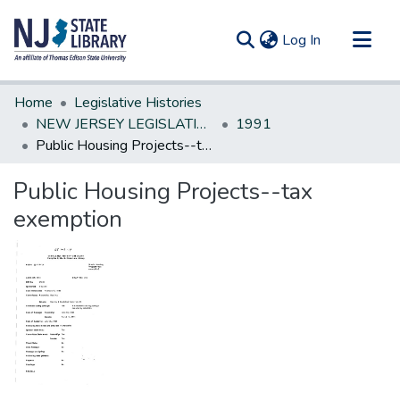
(current)
Log In
Communities & Collections
Home
Legislative Histories
All of DSpace
NEW JERSEY LEGISLATIVE HISTORIES
1991
Public Housing Projects--tax exemption
Statistics
Public Housing Projects--tax
exemption