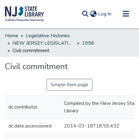
(current)
Log In
Communities & Collections
Home
Legislative Histories
All of DSpace
NEW JERSEY LEGISLATIVE HISTORIES
1996
Civil commitment
Statistics
Civil commitment
Simple item page
Compiled by the New Jersey State
dc.contributor
Library
dc.date.accessioned
2014-03-18T18:59:43Z