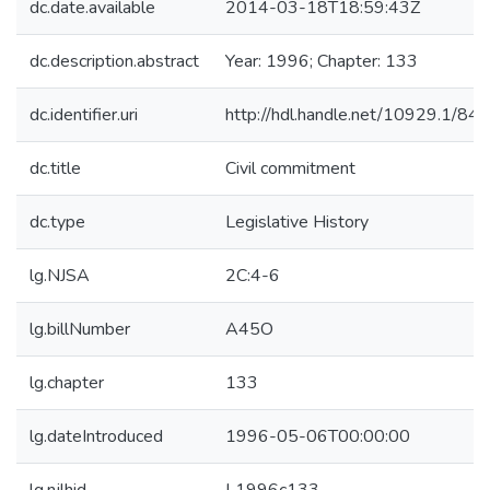
dc.date.available
2014-03-18T18:59:43Z
dc.description.abstract
Year: 1996; Chapter: 133
dc.identifier.uri
http://hdl.handle.net/10929.1/84
dc.title
Civil commitment
dc.type
Legislative History
lg.NJSA
2C:4-6
lg.billNumber
A45O
lg.chapter
133
lg.dateIntroduced
1996-05-06T00:00:00