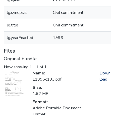
lg.njlhid
L1996c133
lg.synopsis
Civil commitment
lg.title
Civil commitment
lg.yearEnacted
1996
Files
Original bundle
Now showing
1 - 1 of 1
Name:
Down
L1996c133.pdf
load
Size:
1.62 MB
Format:
Adobe Portable Document
Format