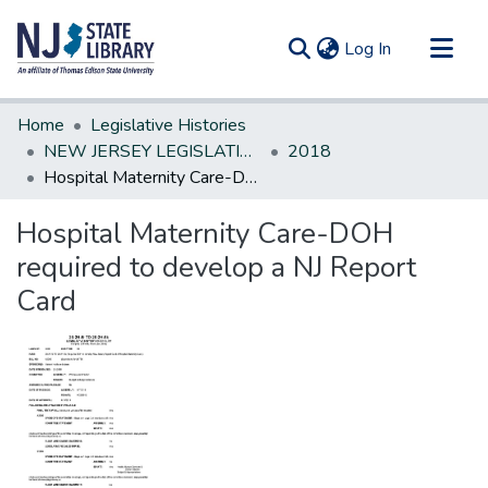
(current)
Log In
Communities & Collections
Home
Legislative Histories
All of DSpace
NEW JERSEY LEGISLATIVE HISTORIES
2018
Hospital Maternity Care-DOH required to develop a NJ Report Card
Statistics
Hospital Maternity Care-DOH
required to develop a NJ Report
Card