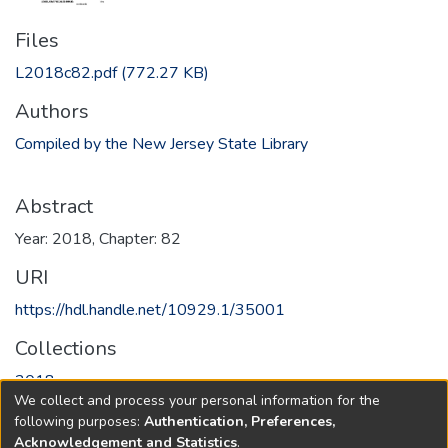
Files
L2018c82.pdf
(772.27 KB)
Authors
Compiled by the New Jersey State Library
Abstract
Year: 2018, Chapter: 82
URI
https://hdl.handle.net/10929.1/35001
Collections
2018
We collect and process your personal information for the
following purposes:
Authentication, Preferences,
Full item page
Acknowledgement and Statistics
.