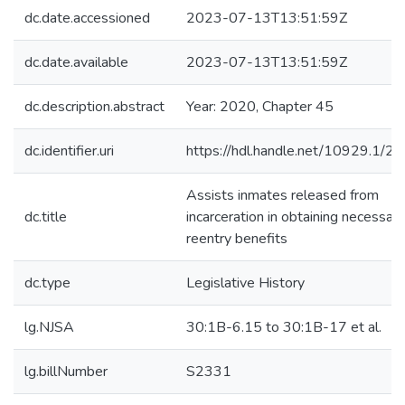
dc.date.accessioned
2023-07-13T13:51:59Z
dc.date.available
2023-07-13T13:51:59Z
dc.description.abstract
Year: 2020, Chapter 45
dc.identifier.uri
https://hdl.handle.net/10929.1/2
Assists inmates released from
dc.title
incarceration in obtaining necessary
reentry benefits
dc.type
Legislative History
lg.NJSA
30:1B-6.15 to 30:1B-17 et al.
lg.billNumber
S2331