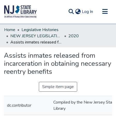
(current)
Log In
Communities & Collections
Home
Legislative Histories
All of DSpace
NEW JERSEY LEGISLATIVE HISTORIES
2020
Assists inmates released from incarceration in obtaining necessary reentry benefits
Statistics
Assists inmates released from
incarceration in obtaining necessary
reentry benefits
Simple item page
Compiled by the New Jersey State
dc.contributor
Library