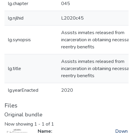
lg.chapter
045
lg.njlhid
L2020c45
Assists inmates released from
lg.synopsis
incarceration in obtaining necessary
reentry benefits
Assists inmates released from
lg.title
incarceration in obtaining necessary
reentry benefits
lg.yearEnacted
2020
Files
Original bundle
Now showing
1 - 1 of 1
Name:
Down