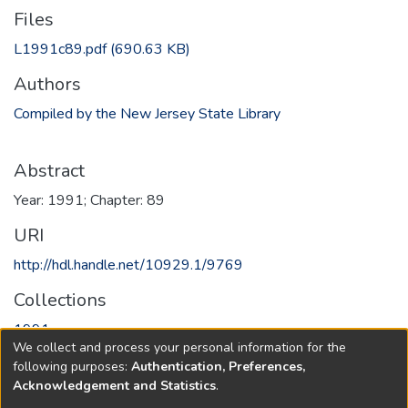
Files
L1991c89.pdf
(690.63 KB)
Authors
Compiled by the New Jersey State Library
Abstract
Year: 1991; Chapter: 89
URI
http://hdl.handle.net/10929.1/9769
Collections
1991
We collect and process your personal information for the
following purposes:
Authentication, Preferences,
Full item page
Acknowledgement and Statistics
.