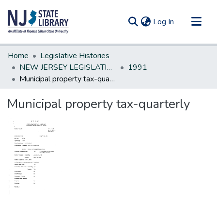
(current)
Log In
Communities & Collections
Home
Legislative Histories
All of DSpace
NEW JERSEY LEGISLATIVE HISTORIES
1991
Municipal property tax-quarterly
Statistics
Municipal property tax-quarterly