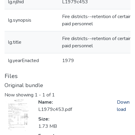
lg.njlhid
L1979c453
Fire districts--retention of certain
lg.synopsis
paid personnel
Fire districts--retention of certain
lg.title
paid personnel
lg.yearEnacted
1979
Files
Original bundle
Now showing
1 - 1 of 1
Name:
Down
L1979c453.pdf
load
Size:
1.73 MB