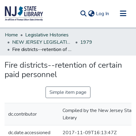
(current)
Log In
Communities & Collections
Home
Legislative Histories
All of DSpace
NEW JERSEY LEGISLATIVE HISTORIES
1979
Fire districts--retention of certain paid personnel
Statistics
Fire districts--retention of certain
paid personnel
Simple item page
Compiled by the New Jersey State
dc.contributor
Library
dc.date.accessioned
2017-11-09T16:13:47Z