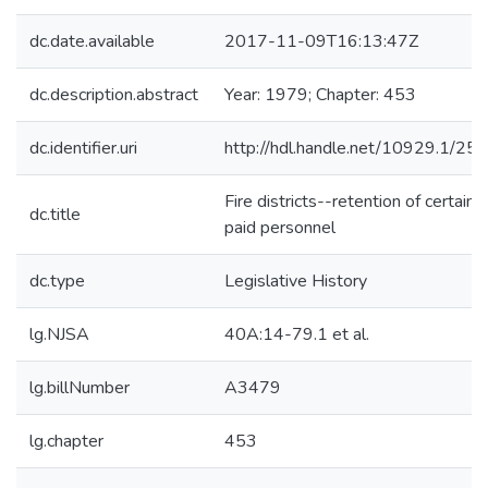
dc.date.available
2017-11-09T16:13:47Z
dc.description.abstract
Year: 1979; Chapter: 453
dc.identifier.uri
http://hdl.handle.net/10929.1/25
Fire districts--retention of certain
dc.title
paid personnel
dc.type
Legislative History
lg.NJSA
40A:14-79.1 et al.
lg.billNumber
A3479
lg.chapter
453