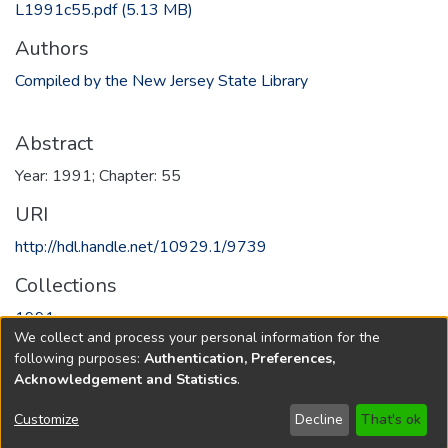
L1991c55.pdf
(5.13 MB)
Authors
Compiled by the New Jersey State Library
Abstract
Year: 1991; Chapter: 55
URI
http://hdl.handle.net/10929.1/9739
Collections
1991
We collect and process your personal information for the
following purposes:
Authentication, Preferences,
Full item page
Acknowledgement and Statistics
.
Copyright © 1796-2026
New Jersey State Library
Customize
Decline
That's ok
Send Feedback