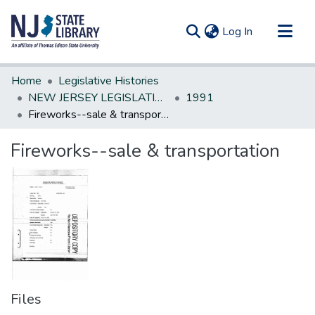
(current)
Log In
Communities & Collections
Home
Legislative Histories
All of DSpace
NEW JERSEY LEGISLATIVE HISTORIES
1991
Fireworks--sale & transportation
Statistics
Fireworks--sale & transportation
Files