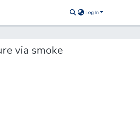
Log In
ure via smoke