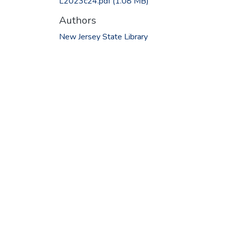
L2023c24.pdf
(1.08 MB)
Authors
New Jersey State Library