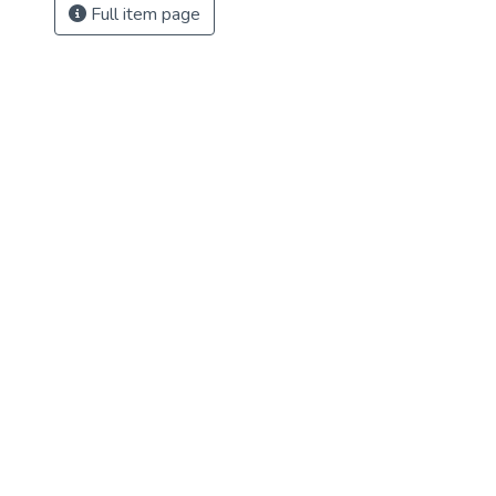
Full item page