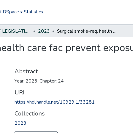
of DSpace
Statistics
NEW JERSEY LEGISLATIVE HISTORIES
2023
Surgical smoke-req. health care fac prevent exposure via smoke evacuation system
health care fac prevent expos
Abstract
Year: 2023, Chapter: 24
URI
https://hdl.handle.net/10929.1/33281
Collections
2023