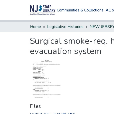
Communities & Collections
All 
Home
Legislative Histories
Surgical smoke-req. 
evacuation system
Files