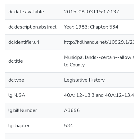
dc.date.available
2015-08-03T15:17:13Z
dc.description.abstract
Year: 1983; Chapter: 534
dc.identifier.uri
http://hdl.handle.net/10929.1/23
Municipal lands--certain--allow sa
dc.title
to County
dc.type
Legislative History
lg.NJSA
40A: 12-13.3 and 40A:12-13.4
lg.billNumber
A3696
lg.chapter
534