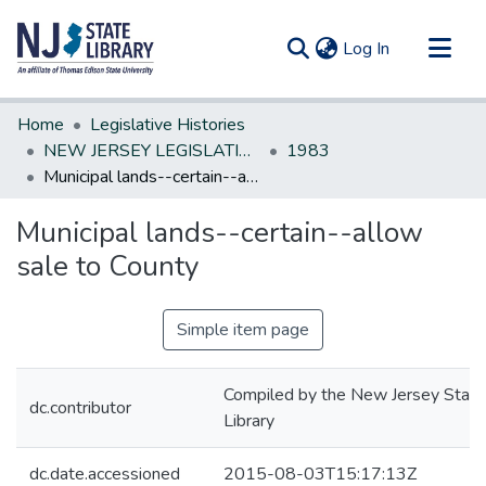
(current)
Log In
Communities & Collections
Home
Legislative Histories
All of DSpace
NEW JERSEY LEGISLATIVE HISTORIES
1983
Municipal lands--certain--allow sale to County
Statistics
Municipal lands--certain--allow
sale to County
Simple item page
Compiled by the New Jersey State
dc.contributor
Library
dc.date.accessioned
2015-08-03T15:17:13Z