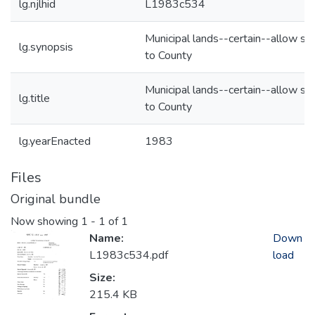
lg.njlhid
L1983c534
Municipal lands--certain--allow sa
lg.synopsis
to County
Municipal lands--certain--allow sa
lg.title
to County
lg.yearEnacted
1983
Files
Original bundle
Now showing
1 - 1 of 1
Name:
Down
L1983c534.pdf
load
Size:
215.4 KB