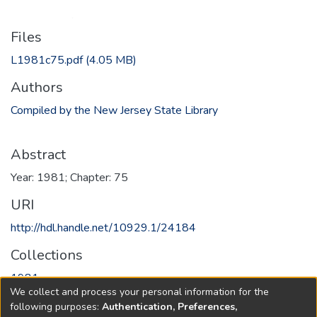
Files
L1981c75.pdf
(4.05 MB)
Authors
Compiled by the New Jersey State Library
Abstract
Year: 1981; Chapter: 75
URI
http://hdl.handle.net/10929.1/24184
Collections
1981
We collect and process your personal information for the
following purposes:
Authentication, Preferences,
Full item page