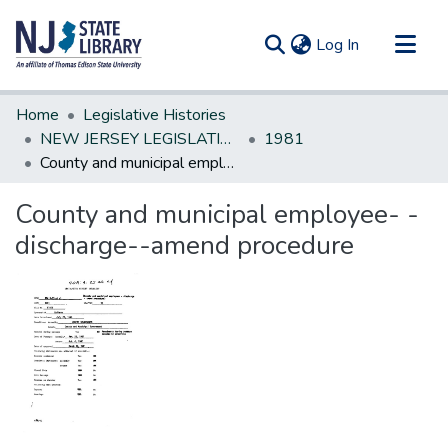
(current)
Log In
Communities & Collections
Home
Legislative Histories
All of DSpace
NEW JERSEY LEGISLATIVE HISTORIES
1981
County and municipal employee- -discharge--amend procedure
Statistics
County and municipal employee- -
discharge--amend procedure