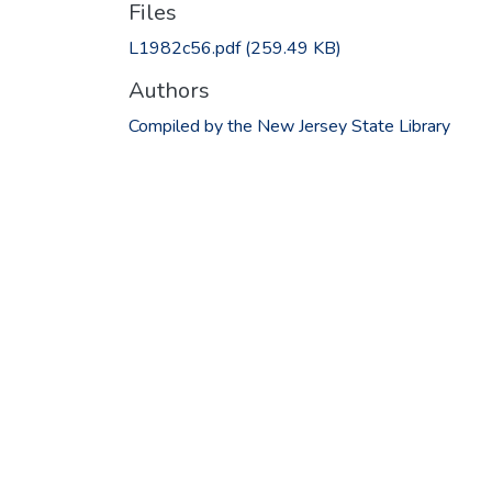
Files
L1982c56.pdf
(259.49 KB)
Authors
Compiled by the New Jersey State Library