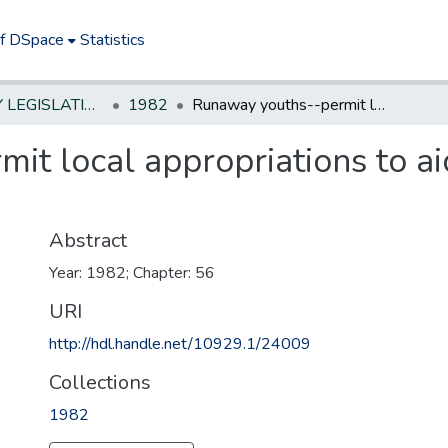
of DSpace
Statistics
NEW JERSEY LEGISLATIVE HISTORIES
1982
Runaway youths--permit local appropriations to aid nonprofit assistance organizations
t local appropriations to ai
Abstract
Year: 1982; Chapter: 56
URI
http://hdl.handle.net/10929.1/24009
Collections
1982