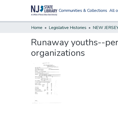
Communities & Collections
All 
Home
Legislative Histories
Runaway youths--permi
organizations