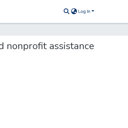
Log In
d nonprofit assistance