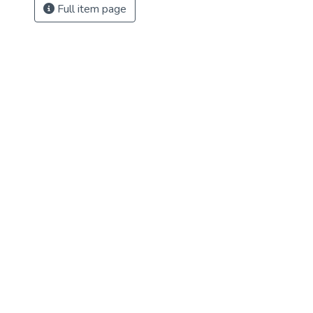
Full item page