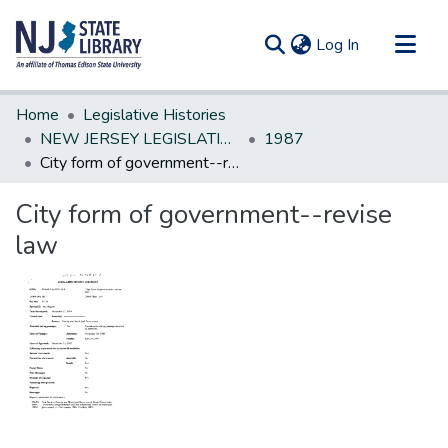
(current)
Log In
Communities & Collections
Home
Legislative Histories
All of DSpace
NEW JERSEY LEGISLATIVE HISTORIES
1987
City form of government--revise law
Statistics
City form of government--revise
law