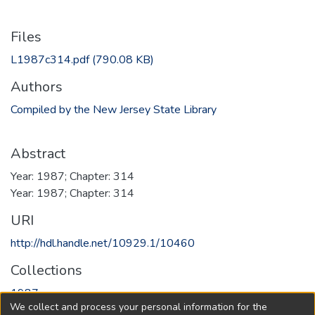
Files
L1987c314.pdf
(790.08 KB)
Authors
Compiled by the New Jersey State Library
Abstract
Year: 1987; Chapter: 314
Year: 1987; Chapter: 314
URI
http://hdl.handle.net/10929.1/10460
Collections
1987
We collect and process your personal information for the