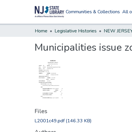
Communities & Collections
All 
Home
Legislative Histories
Municipalities issue 
Files
L2001c49.pdf
(146.33 KB)