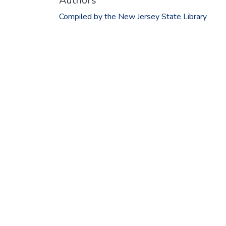
Authors
Compiled by the New Jersey State Library