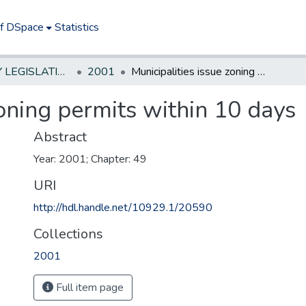
of DSpace
Statistics
NEW JERSEY LEGISLATIVE HISTORIES
2001
Municipalities issue zoning permits within 10 days
zoning permits within 10 days
Abstract
Year: 2001; Chapter: 49
URI
http://hdl.handle.net/10929.1/20590
Collections
2001
Full item page