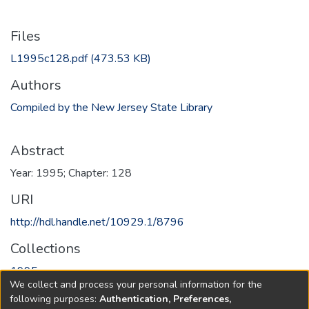
Files
L1995c128.pdf
(473.53 KB)
Authors
Compiled by the New Jersey State Library
Abstract
Year: 1995; Chapter: 128
URI
http://hdl.handle.net/10929.1/8796
Collections
1995
We collect and process your personal information for the
following purposes:
Authentication, Preferences,
Full item page