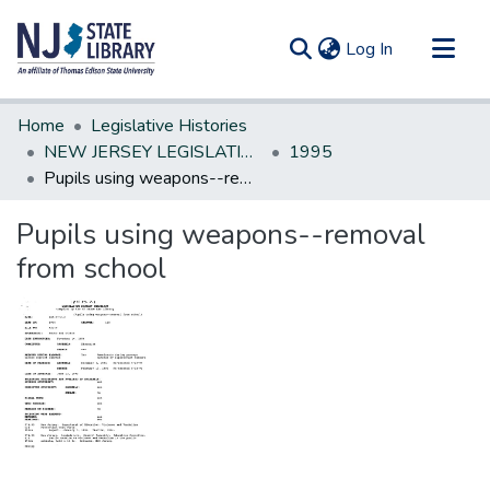
(current)
Log In
Communities & Collections
Home
Legislative Histories
All of DSpace
NEW JERSEY LEGISLATIVE HISTORIES
1995
Pupils using weapons--removal from school
Statistics
Pupils using weapons--removal
from school