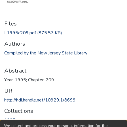
Files
L1995c209.pdf
(875.57 KB)
Authors
Compiled by the New Jersey State Library
Abstract
Year: 1995; Chapter: 209
URI
http://hdl.handle.net/10929.1/8699
Collections
1995
We collect and process your personal information for the