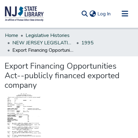
(current)
Log In
Communities & Collections
Home
Legislative Histories
All of DSpace
NEW JERSEY LEGISLATIVE HISTORIES
1995
Export Financing Opportunities Act--publicly financed exported company
Statistics
Export Financing Opportunities
Act--publicly financed exported
company