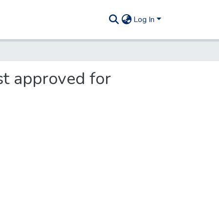
Log In
st approved for