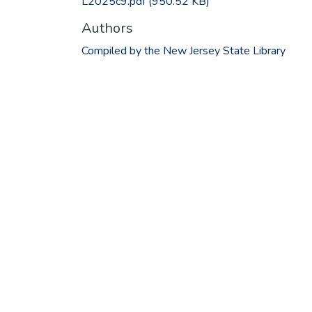
L2025c9.pdf
(950.52 KB)
Authors
Compiled by the New Jersey State Library