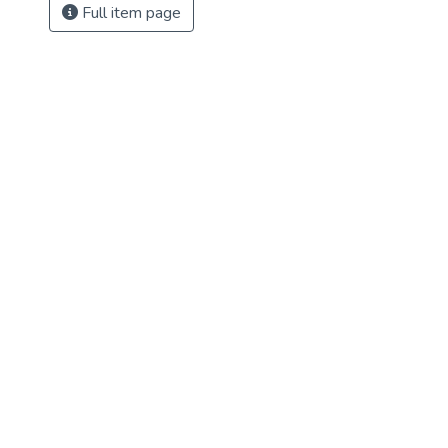
Full item page