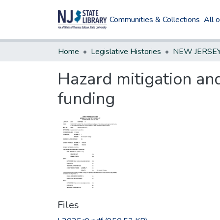
Communities & Collections
All 
Home
Legislative Histories
Hazard mitigation and
funding
Files