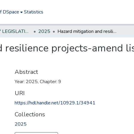
of DSpace
Statistics
NEW JERSEY LEGISLATIVE HISTORIES
2025
Hazard mitigation and resilience projects-amend list approved for funding
 resilience projects-amend li
Abstract
Year: 2025, Chapter: 9
URI
https://hdl.handle.net/10929.1/34941
Collections
2025