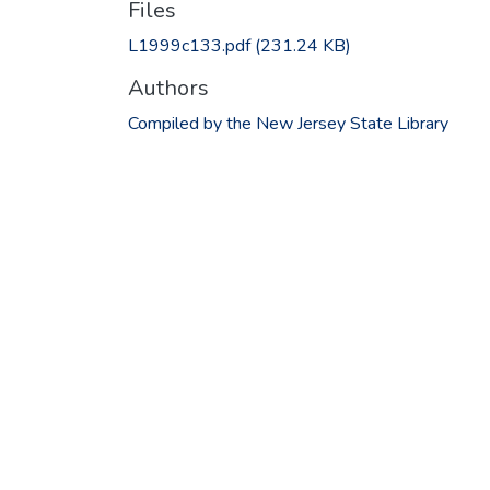
Files
L1999c133.pdf
(231.24 KB)
Authors
Compiled by the New Jersey State Library