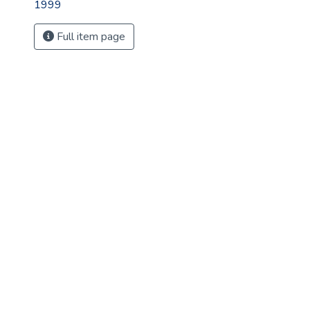
1999
Full item page