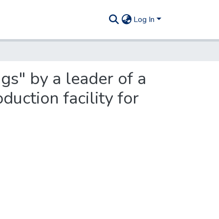
Log In
gs" by a leader of a
duction facility for