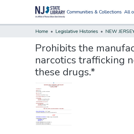
Communities & Collections
All 
Home
Legislative Histories
Prohibits the manufac
narcotics trafficking 
these drugs.*