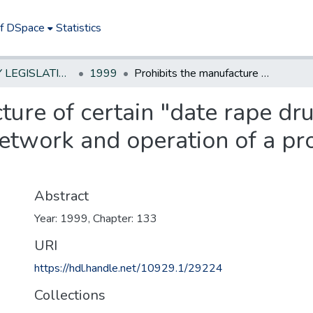
of DSpace
Statistics
NEW JERSEY LEGISLATIVE HISTORIES
1999
Prohibits the manufacture of certain "date rape drugs" by a leader of a narcotics trafficking network and operation of a production facility for these drugs.*
ture of certain "date rape dru
network and operation of a pro
Abstract
Year: 1999, Chapter: 133
URI
https://hdl.handle.net/10929.1/29224
Collections