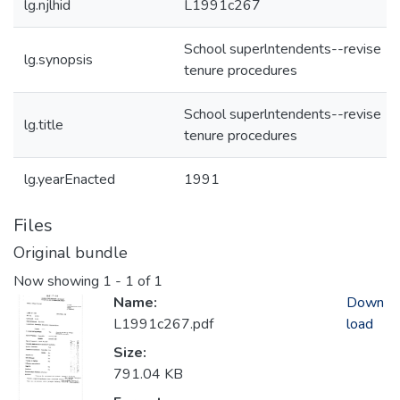
lg.njlhid
L1991c267
School superlntendents--revise
lg.synopsis
tenure procedures
School superlntendents--revise
lg.title
tenure procedures
lg.yearEnacted
1991
Files
Original bundle
Now showing
1 - 1 of 1
Name:
Down
L1991c267.pdf
load
Size:
791.04 KB