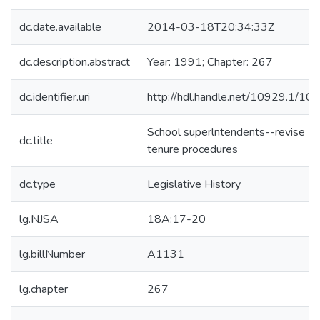
dc.date.available
2014-03-18T20:34:33Z
dc.description.abstract
Year: 1991; Chapter: 267
dc.identifier.uri
http://hdl.handle.net/10929.1/10
School superlntendents--revise
dc.title
tenure procedures
dc.type
Legislative History
lg.NJSA
18A:17-20
lg.billNumber
A1131
lg.chapter
267