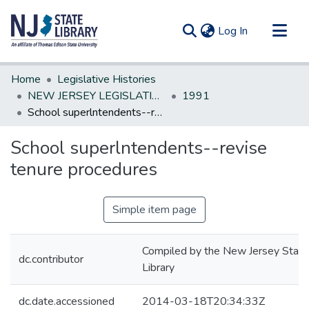
(current)
Log In
Communities & Collections
Home
Legislative Histories
All of DSpace
NEW JERSEY LEGISLATIVE HISTORIES
1991
School superlntendents--revise tenure procedures
Statistics
School superlntendents--revise
tenure procedures
Simple item page
Compiled by the New Jersey State
dc.contributor
Library
dc.date.accessioned
2014-03-18T20:34:33Z