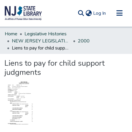
(current)
Log In
Communities & Collections
Home
Legislative Histories
All of DSpace
NEW JERSEY LEGISLATIVE HISTORIES
2000
Liens to pay for child support judgments
Statistics
Liens to pay for child support
judgments