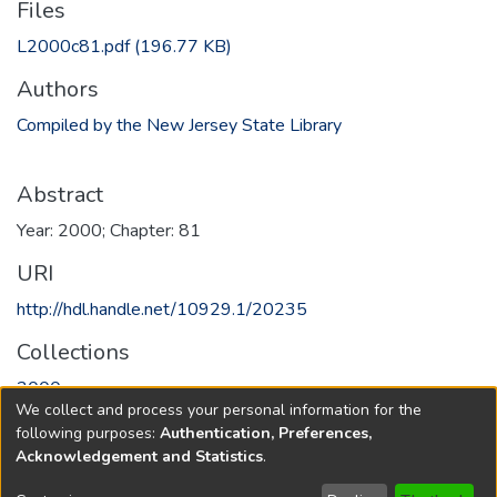
Files
L2000c81.pdf
(196.77 KB)
Authors
Compiled by the New Jersey State Library
Abstract
Year: 2000; Chapter: 81
URI
http://hdl.handle.net/10929.1/20235
Collections
2000
We collect and process your personal information for the
following purposes:
Authentication, Preferences,
Full item page
Acknowledgement and Statistics
.