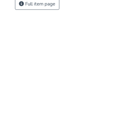
Full item page