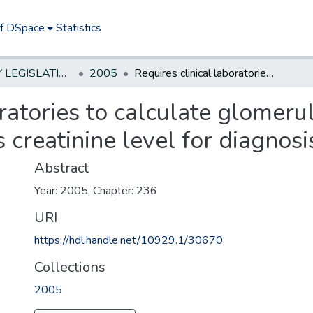
of DSpace
Statistics
NEW JERSEY LEGISLATIVE HISTORIES
2005
Requires clinical laboratories to calculate glomerular filtration rate when testing patient's creatinine level for diagnosis of kidney disease.
ratories to calculate glomerula
 creatinine level for diagnosi
Abstract
Year: 2005, Chapter: 236
URI
https://hdl.handle.net/10929.1/30670
Collections
2005