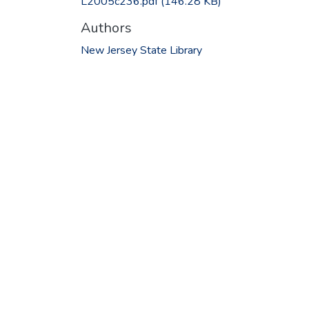
L2005c236.pdf
(146.28 KB)
Authors
New Jersey State Library