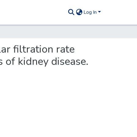
Log In
r filtration rate
s of kidney disease.