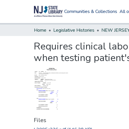
Communities & Collections
All 
Home
Legislative Histories
Requires clinical labo
when testing patient's
Files