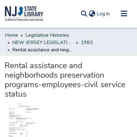
(current)
Log In
Communities & Collections
Home
Legislative Histories
All of DSpace
NEW JERSEY LEGISLATIVE HISTORIES
1983
Rental assistance and neighborhoods preservation programs-employees-civil service status
Statistics
Rental assistance and
neighborhoods preservation
programs-employees-civil service
status