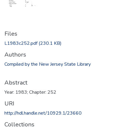
Files
L1983c252.pdf
(230.1 KB)
Authors
Compiled by the New Jersey State Library
Abstract
Year: 1983; Chapter: 252
URI
http://hdl.handle.net/10929.1/23660
Collections