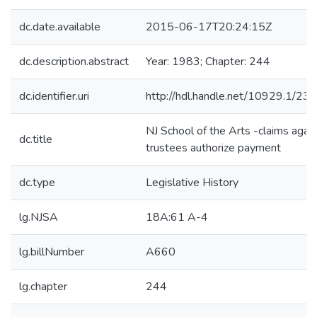
dc.date.available
2015-06-17T20:24:15Z
dc.description.abstract
Year: 1983; Chapter: 244
dc.identifier.uri
http://hdl.handle.net/10929.1/23
NJ School of the Arts -claims agai
dc.title
trustees authorize payment
dc.type
Legislative History
lg.NJSA
18A:61 A-4
lg.billNumber
A660
lg.chapter
244