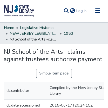
(current)
Log In
Communities & Collections
Home
Legislative Histories
All of DSpace
NEW JERSEY LEGISLATIVE HISTORIES
1983
NJ School of the Arts -claims against trustees authorize payment
Statistics
NJ School of the Arts -claims
against trustees authorize payment
Simple item page
Compiled by the New Jersey State
dc.contributor
Library
dc.date.accessioned
2015-06-17T20:24:15Z