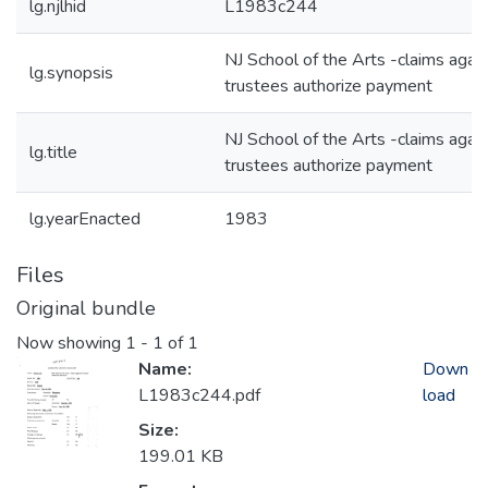
lg.njlhid
L1983c244
NJ School of the Arts -claims agai
lg.synopsis
trustees authorize payment
NJ School of the Arts -claims agai
lg.title
trustees authorize payment
lg.yearEnacted
1983
Files
Original bundle
Now showing
1 - 1 of 1
Name:
Down
L1983c244.pdf
load
Size:
199.01 KB