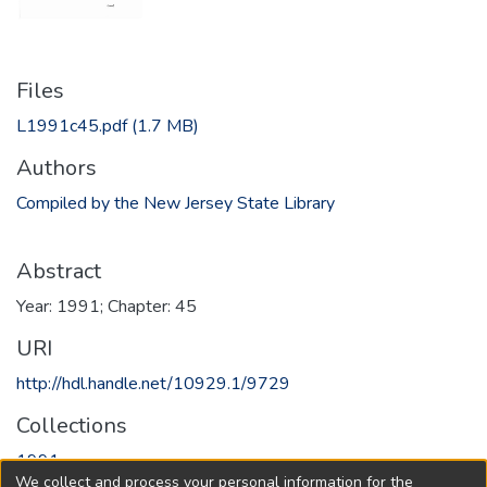
Files
L1991c45.pdf
(1.7 MB)
Authors
Compiled by the New Jersey State Library
Abstract
Year: 1991; Chapter: 45
URI
http://hdl.handle.net/10929.1/9729
Collections
1991
We collect and process your personal information for the