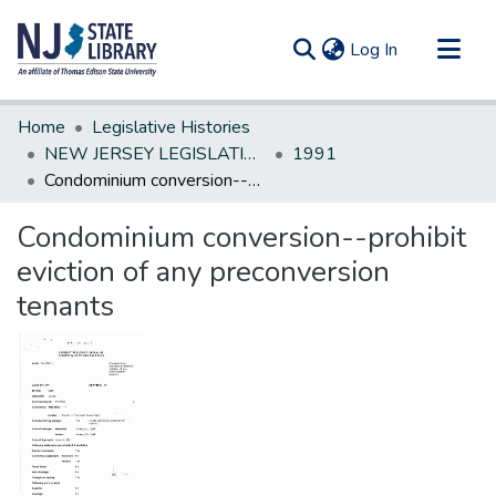
(current)
Log In
Communities & Collections
Home
Legislative Histories
All of DSpace
NEW JERSEY LEGISLATIVE HISTORIES
1991
Condominium conversion--prohibit eviction of any preconversion tenants
Statistics
Condominium conversion--prohibit
eviction of any preconversion
tenants