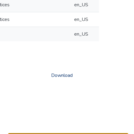
tices
en_US
tices
en_US
en_US
Download