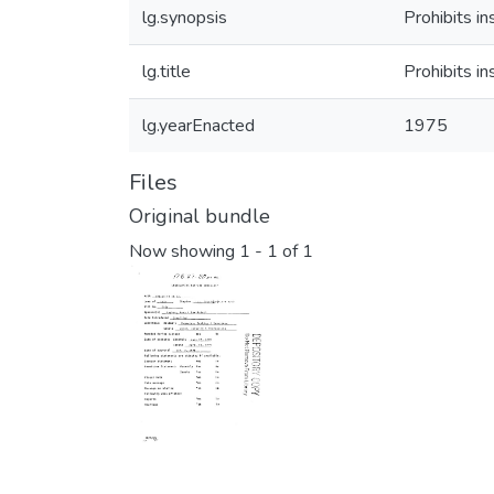
lg.synopsis
Prohibits i
lg.title
Prohibits i
lg.yearEnacted
1975
Files
Original bundle
Now showing
1 - 1 of 1