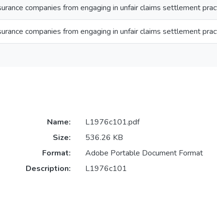
nsurance companies from engaging in unfair claims settlement prac
nsurance companies from engaging in unfair claims settlement prac
Name:
L1976c101.pdf
Size:
536.26 KB
Format:
Adobe Portable Document Format
Description:
L1976c101