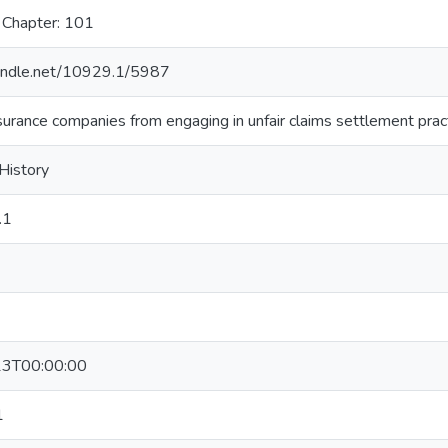
 Chapter: 101
handle.net/10929.1/5987
nsurance companies from engaging in unfair claims settlement prac
 History
.1
3T00:00:00
1