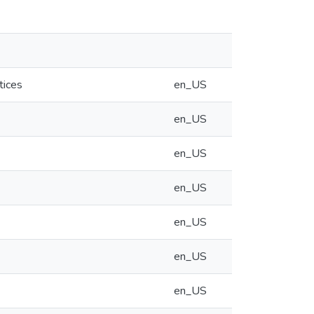
tices
en_US
en_US
en_US
en_US
en_US
en_US
en_US