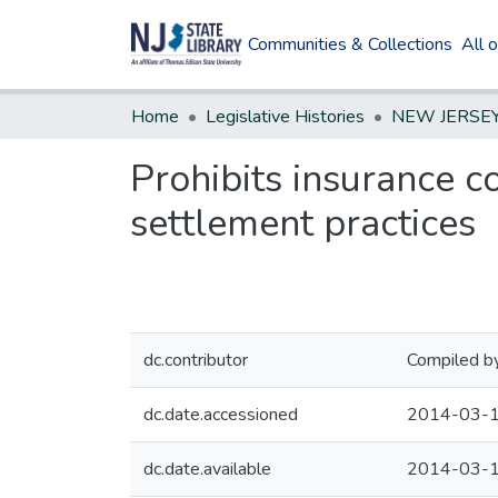
Communities & Collections
All 
Home
Legislative Histories
Prohibits insurance c
settlement practices
dc.contributor
Compiled by
dc.date.accessioned
2014-03-1
dc.date.available
2014-03-1