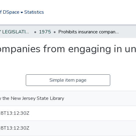
of DSpace
Statistics
NEW JERSEY LEGISLATIVE HISTORIES
1975
Prohibits insurance companies from engaging in unfair claims settlement practices
ompanies from engaging in un
Simple item page
 the New Jersey State Library
8T13:12:30Z
8T13:12:30Z