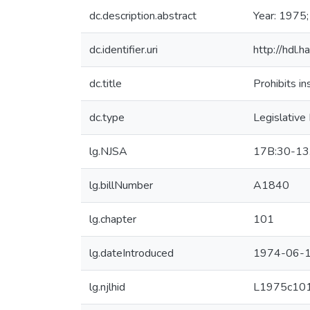
dc.description.abstract
Year: 1975;
dc.identifier.uri
http://hdl.
dc.title
Prohibits i
dc.type
Legislative
lg.NJSA
17B:30-13
lg.billNumber
A1840
lg.chapter
101
lg.dateIntroduced
1974-06-1
lg.njlhid
L1975c10