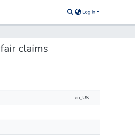
Log In
fair claims
en_US