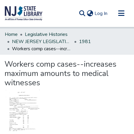
(current)
Log In
Communities & Collections
Home
Legislative Histories
All of DSpace
NEW JERSEY LEGISLATIVE HISTORIES
1981
Workers comp cases--increases maximum amounts to medical witnesses
Statistics
Workers comp cases--increases
maximum amounts to medical
witnesses