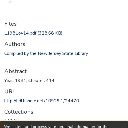
Files
L1981c414.pdf
(328.68 KB)
Authors
Compiled by the New Jersey State Library
Abstract
Year: 1981; Chapter: 414
URI
http://hdl.handle.net/10929.1/24470
Collections
1981
We collect and process your personal information for the