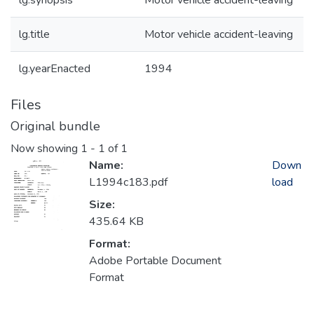
lg.synopsis
Motor vehicle accident-leaving
lg.title
Motor vehicle accident-leaving
lg.yearEnacted
1994
Files
Original bundle
Now showing
1 - 1 of 1
Name:
Down
L1994c183.pdf
load
Size:
435.64 KB
Format:
Adobe Portable Document
Format