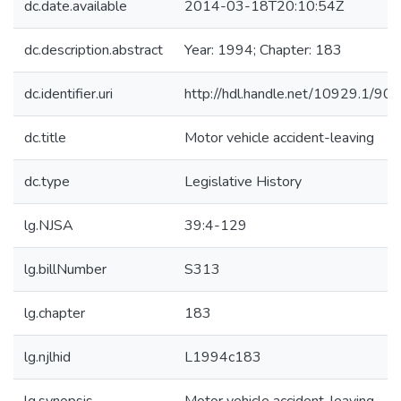
dc.date.available
2014-03-18T20:10:54Z
dc.description.abstract
Year: 1994; Chapter: 183
dc.identifier.uri
http://hdl.handle.net/10929.1/90
dc.title
Motor vehicle accident-leaving
dc.type
Legislative History
lg.NJSA
39:4-129
lg.billNumber
S313
lg.chapter
183
lg.njlhid
L1994c183