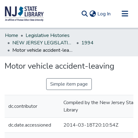
(current)
Log In
Communities & Collections
Home
Legislative Histories
All of DSpace
NEW JERSEY LEGISLATIVE HISTORIES
1994
Motor vehicle accident-leaving
Statistics
Motor vehicle accident-leaving
Simple item page
Compiled by the New Jersey State
dc.contributor
Library
dc.date.accessioned
2014-03-18T20:10:54Z