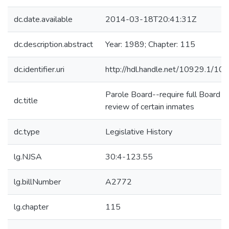
dc.date.available
2014-03-18T20:41:31Z
dc.description.abstract
Year: 1989; Chapter: 115
dc.identifier.uri
http://hdl.handle.net/10929.1/10
Parole Board--require full Board
dc.title
review of certain inmates
dc.type
Legislative History
lg.NJSA
30:4-123.55
lg.billNumber
A2772
lg.chapter
115