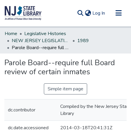
(current)
Log In
Communities & Collections
Home
Legislative Histories
All of DSpace
NEW JERSEY LEGISLATIVE HISTORIES
1989
Parole Board--require full Board review of certain inmates
Statistics
Parole Board--require full Board
review of certain inmates
Simple item page
Compiled by the New Jersey State
dc.contributor
Library
dc.date.accessioned
2014-03-18T20:41:31Z