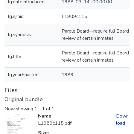
lg.dateIntroduced
1988-03-14T00:00:00
lg.njlhid
L1989c115
Parole Board--require full Board
lg.synopsis
review of certain inmates
Parole Board--require full Board
lg.title
review of certain inmates
lg.yearEnacted
1989
Files
Original bundle
Now showing
1 - 1 of 1
Name:
Down
L1989c115.pdf
load
Size: