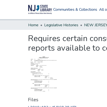
Communities & Collections
All 
Home
Legislative Histories
Requires certain con
reports available to 
Files