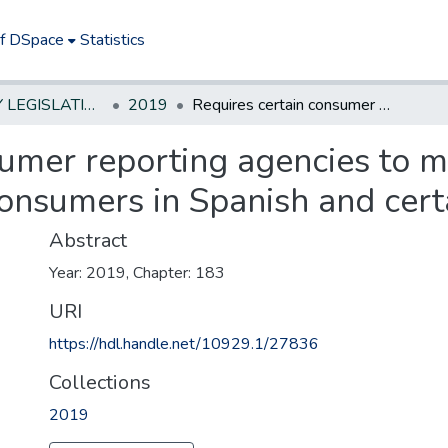
of DSpace
Statistics
NEW JERSEY LEGISLATIVE HISTORIES
2019
Requires certain consumer reporting agencies to make consumer reports available to consumers in Spanish and certain other languages
sumer reporting agencies to
consumers in Spanish and cer
Abstract
Year: 2019, Chapter: 183
URI
https://hdl.handle.net/10929.1/27836
Collections
2019