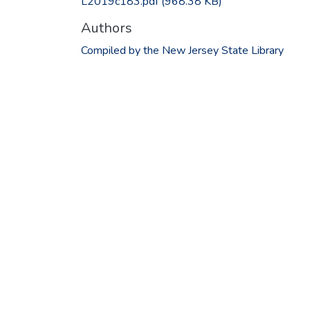
L2019c183.pdf
(968.38 KB)
Authors
Compiled by the New Jersey State Library