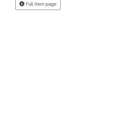
Full item page