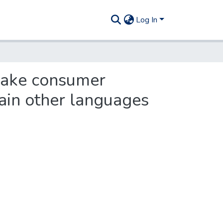
Log In
 make consumer
tain other languages