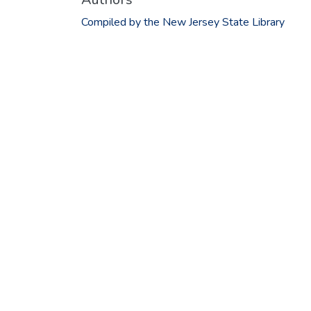
Compiled by the New Jersey State Library