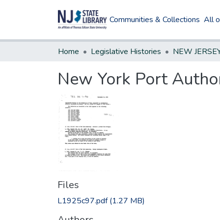
Communities & Collections
All 
Home
Legislative Histories
New York Port Author
Files
L1925c97.pdf
(1.27 MB)
Authors