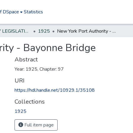
of DSpace
Statistics
NEW JERSEY LEGISLATIVE HISTORIES
1925
New York Port Authority - Bayonne Bridge
ity - Bayonne Bridge
Abstract
Year: 1925, Chapter: 97
URI
https://hdl.handle.net/10929.1/35108
Collections
1925
Full item page