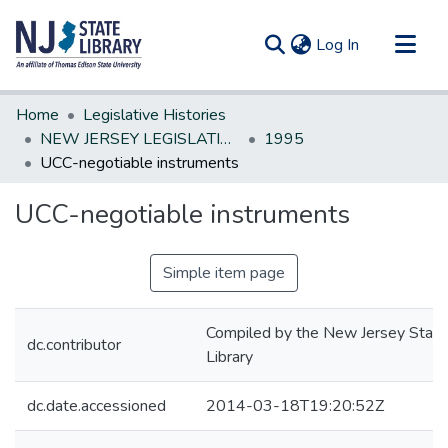
(current)
Log In
Communities & Collections
Home
Legislative Histories
All of DSpace
NEW JERSEY LEGISLATIVE HISTORIES
1995
UCC-negotiable instruments
Statistics
UCC-negotiable instruments
Simple item page
Compiled by the New Jersey State
dc.contributor
Library
dc.date.accessioned
2014-03-18T19:20:52Z