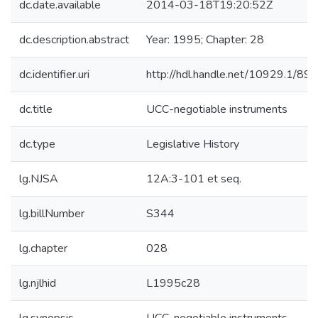
dc.date.available
2014-03-18T19:20:52Z
dc.description.abstract
Year: 1995; Chapter: 28
dc.identifier.uri
http://hdl.handle.net/10929.1/89
dc.title
UCC-negotiable instruments
dc.type
Legislative History
lg.NJSA
12A:3-101 et seq.
lg.billNumber
S344
lg.chapter
028
lg.njlhid
L1995c28