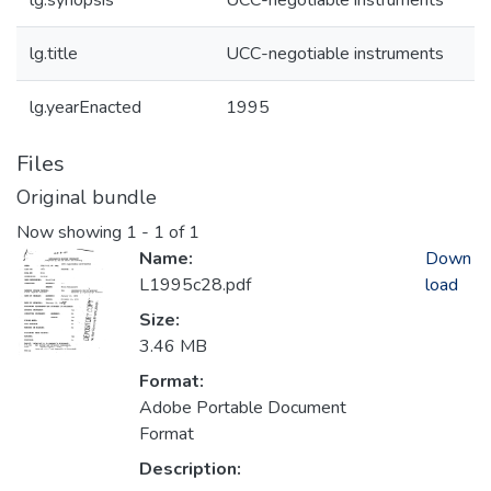
lg.synopsis
UCC-negotiable instruments
lg.title
UCC-negotiable instruments
lg.yearEnacted
1995
Files
Original bundle
Now showing
1 - 1 of 1
Name:
Down
L1995c28.pdf
load
Size:
3.46 MB
Format:
Adobe Portable Document
Format
Description: