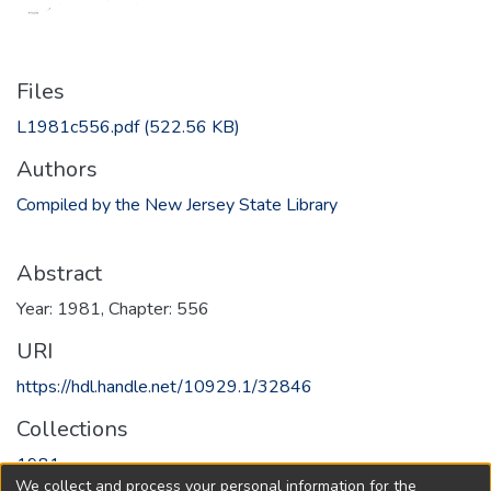
Files
L1981c556.pdf
(522.56 KB)
Authors
Compiled by the New Jersey State Library
Abstract
Year: 1981, Chapter: 556
URI
https://hdl.handle.net/10929.1/32846
Collections
1981
We collect and process your personal information for the