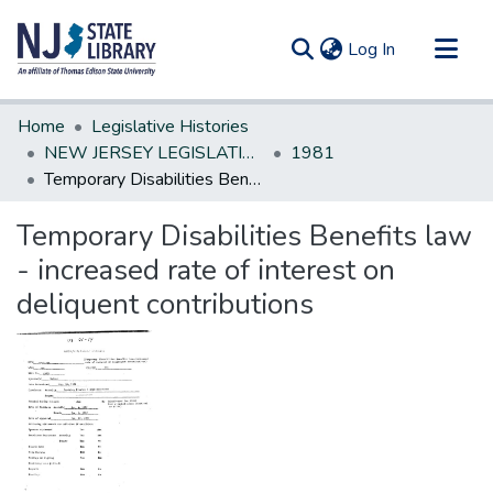
(current)
Log In
Communities & Collections
Home
Legislative Histories
All of DSpace
NEW JERSEY LEGISLATIVE HISTORIES
1981
Temporary Disabilities Benefits law - increased rate of interest on deliquent contributions
Statistics
Temporary Disabilities Benefits law
- increased rate of interest on
deliquent contributions