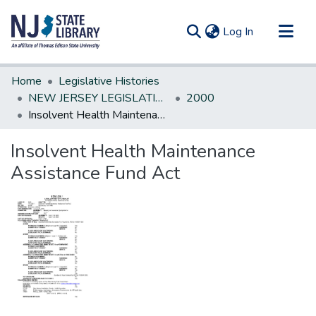
(current)
Log In
Communities & Collections
Home
Legislative Histories
All of DSpace
NEW JERSEY LEGISLATIVE HISTORIES
2000
Insolvent Health Maintenance Assistance Fund Act
Statistics
Insolvent Health Maintenance
Assistance Fund Act