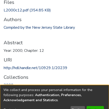
Files
L2000c12.pdf
(354.85 KB)
Authors
Compiled by the New Jersey State Library
Abstract
Year: 2000; Chapter: 12
URI
http://hdl.handle.net/10929.1/20239
Collections
2000
We collect and process your personal information for the
following purposes:
Authentication, Preferences,
Full item page
Acknowledgement and Statistics
.