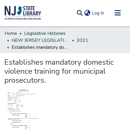
(current)
Log In
Communities & Collections
Home
Legislative Histories
All of DSpace
NEW JERSEY LEGISLATIVE HISTORIES
2021
Establishes mandatory domestic violence training for municipal prosecutors.
Statistics
Establishes mandatory domestic
violence training for municipal
prosecutors.