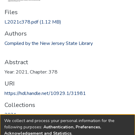
Files
L2021c378.pdf
(1.12 MB)
Authors
Compiled by the New Jersey State Library
Abstract
Year: 2021, Chapter: 378
URI
https://hdl.handle.net/10929.1/31981
Collections
2021
We collect and process your personal information for the
following purposes:
Authentication, Preferences,
Full item page
Acknowledgement and Statistics
.