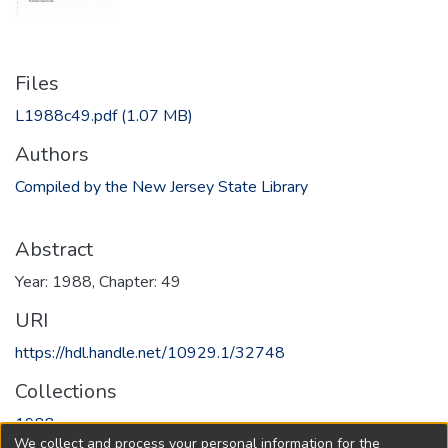
Files
L1988c49.pdf
(1.07 MB)
Authors
Compiled by the New Jersey State Library
Abstract
Year: 1988, Chapter: 49
URI
https://hdl.handle.net/10929.1/32748
Collections
1988
We collect and process your personal information for the