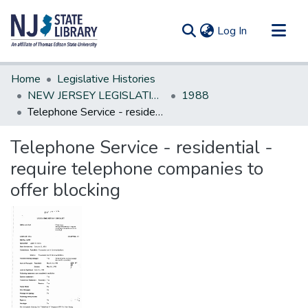
(current)
Log In
Communities & Collections
Home
Legislative Histories
All of DSpace
NEW JERSEY LEGISLATIVE HISTORIES
1988
Telephone Service - residential - require telephone companies to offer blocking
Statistics
Telephone Service - residential -
require telephone companies to
offer blocking