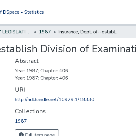
of DSpace
Statistics
NEW JERSEY LEGISLATIVE HISTORIES
1987
Insurance, Dept. of--establish Division of Examination
establish Division of Examinat
Abstract
Year: 1987; Chapter: 406
Year: 1987; Chapter: 406
URI
http://hdl.handle.net/10929.1/18330
Collections
1987
Full item page