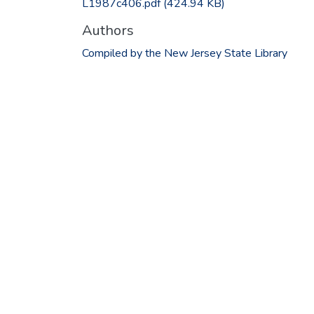
L1987c406.pdf
(424.94 KB)
Authors
Compiled by the New Jersey State Library