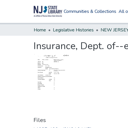
Communities & Collections
All 
Home
Legislative Histories
Insurance, Dept. of--
Files