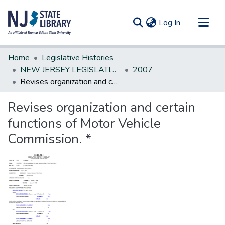
(current)
Log In
Communities & Collections
Home
Legislative Histories
All of DSpace
NEW JERSEY LEGISLATIVE HISTORIES
2007
Revises organization and certain functions of Motor Vehicle Commission. *
Statistics
Revises organization and certain
functions of Motor Vehicle
Commission. *