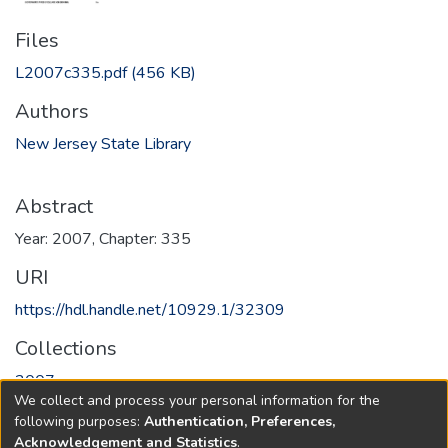
Files
L2007c335.pdf
(456 KB)
Authors
New Jersey State Library
Abstract
Year: 2007, Chapter: 335
URI
https://hdl.handle.net/10929.1/32309
Collections
2007
We collect and process your personal information for the
following purposes:
Authentication, Preferences,
Full item page
Acknowledgement and Statistics
.