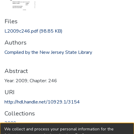
Files
L2009c246.pdf
(98.85 KB)
Authors
Compiled by the New Jersey State Library
Abstract
Year: 2009; Chapter: 246
URI
http://hdl.handle.net/10929.1/3154
Collections
2009
We collect and process your personal information for the