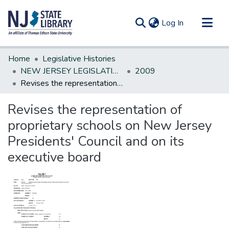
(current)
Log In
Communities & Collections
Home
Legislative Histories
All of DSpace
NEW JERSEY LEGISLATIVE HISTORIES
2009
Revises the representation of proprietary schools on New Jersey Presidents' Council and on its executive board
Statistics
Revises the representation of
proprietary schools on New Jersey
Presidents' Council and on its
executive board