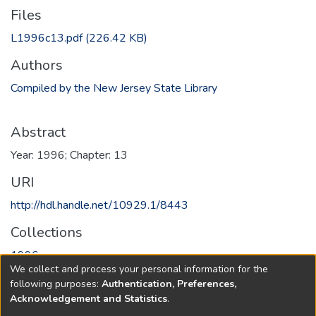
Files
L1996c13.pdf
(226.42 KB)
Authors
Compiled by the New Jersey State Library
Abstract
Year: 1996; Chapter: 13
URI
http://hdl.handle.net/10929.1/8443
Collections
1996
We collect and process your personal information for the
following purposes:
Authentication, Preferences,
Full item page
Acknowledgement and Statistics
.