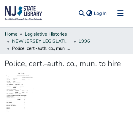
(current)
Log In
Communities & Collections
Home
Legislative Histories
All of DSpace
NEW JERSEY LEGISLATIVE HISTORIES
1996
Police, cert.-auth. co., mun. to hire
Statistics
Police, cert.-auth. co., mun. to hire