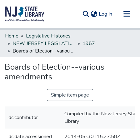
(current)
Log In
Communities & Collections
Home
Legislative Histories
All of DSpace
NEW JERSEY LEGISLATIVE HISTORIES
1987
Boards of Election--various amendments
Statistics
Boards of Election--various
amendments
Simple item page
Compiled by the New Jersey State
dc.contributor
Library
dc.date.accessioned
2014-05-30T15:27:58Z