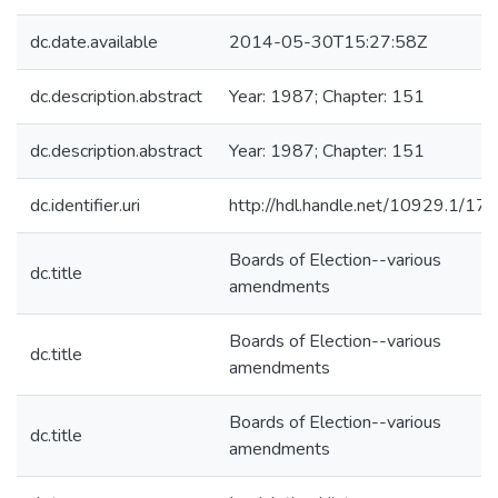
dc.date.available
2014-05-30T15:27:58Z
dc.description.abstract
Year: 1987; Chapter: 151
dc.description.abstract
Year: 1987; Chapter: 151
dc.identifier.uri
http://hdl.handle.net/10929.1/17
Boards of Election--various
dc.title
amendments
Boards of Election--various
dc.title
amendments
Boards of Election--various
dc.title
amendments