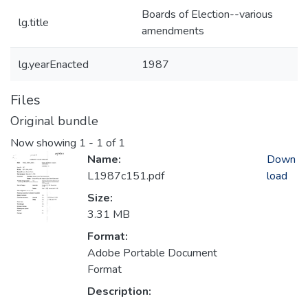
Boards of Election--various
lg.title
amendments
lg.yearEnacted
1987
Files
Original bundle
Now showing
1 - 1 of 1
Name:
Down
L1987c151.pdf
load
Size:
3.31 MB
Format:
Adobe Portable Document
Format
Description: