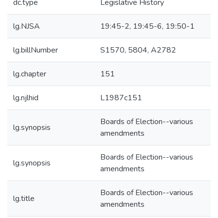
dc.type
Legislative History
lg.NJSA
19:45-2, 19:45-6, 19:50-1
lg.billNumber
S1570, 5804, A2782
lg.chapter
151
lg.njlhid
L1987c151
Boards of Election--various
lg.synopsis
amendments
Boards of Election--various
lg.synopsis
amendments
Boards of Election--various
lg.title
amendments