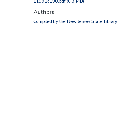
L1991c190.pdf
(6.3 MB)
Authors
Compiled by the New Jersey State Library