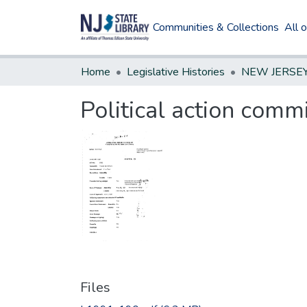
Communities & Collections
All 
Home
Legislative Histories
Political action comm
Files