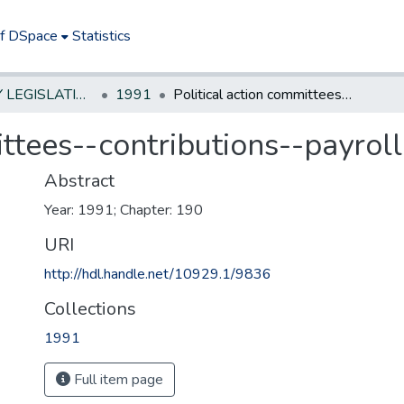
of DSpace
Statistics
NEW JERSEY LEGISLATIVE HISTORIES
1991
Political action committees--contributions--payroll
ittees--contributions--payroll
Abstract
Year: 1991; Chapter: 190
URI
http://hdl.handle.net/10929.1/9836
Collections
1991
Full item page