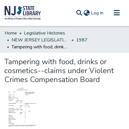
(current)
Log In
Communities & Collections
Home
Legislative Histories
All of DSpace
NEW JERSEY LEGISLATIVE HISTORIES
1987
Tampering with food, drinks or cosmetics--claims under Violent Crimes Compensation Board
Statistics
Tampering with food, drinks or
cosmetics--claims under Violent
Crimes Compensation Board