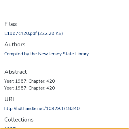
Files
L1987c420.pdf
(222.28 KB)
Authors
Compiled by the New Jersey State Library
Abstract
Year: 1987; Chapter: 420
Year: 1987; Chapter: 420
URI
http://hdl.handle.net/10929.1/18340
Collections
1987