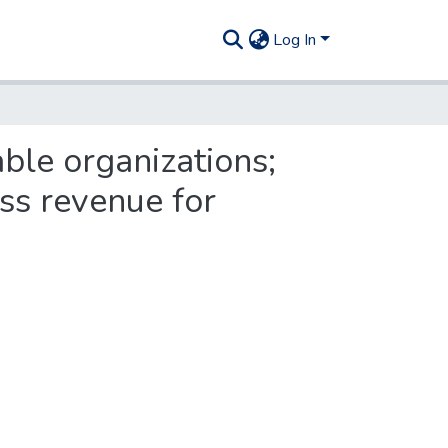
Log In
able organizations;
ss revenue for