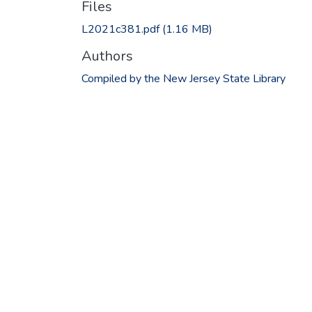
Files
L2021c381.pdf
(1.16 MB)
Authors
Compiled by the New Jersey State Library