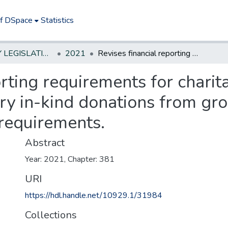
of DSpace
Statistics
NEW JERSEY LEGISLATIVE HISTORIES
2021
Revises financial reporting requirements for charitable organizations; excludes non-monetary in-kind donations from gross revenue for purpose of reporting requirements.
orting requirements for charit
y in-kind donations from gro
 requirements.
Abstract
Year: 2021, Chapter: 381
URI
https://hdl.handle.net/10929.1/31984
Collections