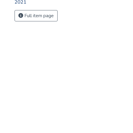
2021
Full item page