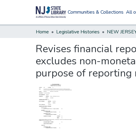
Communities & Collections
All 
Home
Legislative Histories
Revises financial rep
excludes non-monetar
purpose of reporting