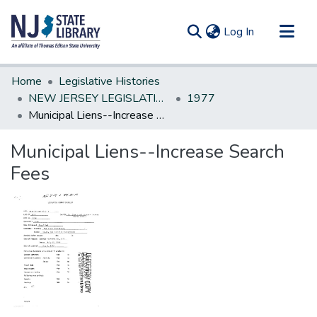
(current)
Log In
Communities & Collections
Home
Legislative Histories
All of DSpace
NEW JERSEY LEGISLATIVE HISTORIES
1977
Municipal Liens--Increase Search Fees
Statistics
Municipal Liens--Increase Search
Fees