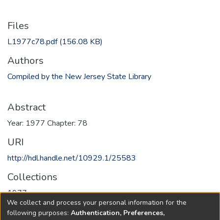
Files
L1977c78.pdf
(156.08 KB)
Authors
Compiled by the New Jersey State Library
Abstract
Year: 1977 Chapter: 78
URI
http://hdl.handle.net/10929.1/25583
Collections
1977
We collect and process your personal information for the
following purposes:
Authentication, Preferences,
Full item page