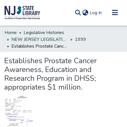
(current)
Log In
Communities & Collections
Home
Legislative Histories
All of DSpace
NEW JERSEY LEGISLATIVE HISTORIES
1999
Establishes Prostate Cancer Awareness, Education and Research Program in DHSS; appropriates $1 million.
Statistics
Establishes Prostate Cancer
Awareness, Education and
Research Program in DHSS;
appropriates $1 million.