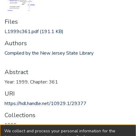
Files
L1999c361.pdf
(191.1 KB)
Authors
Compiled by the New Jersey State Library
Abstract
Year: 1999, Chapter: 361
URI
https://hdl.handle.net/10929.1/29377
Collections
1999
We collect and process your personal information for the