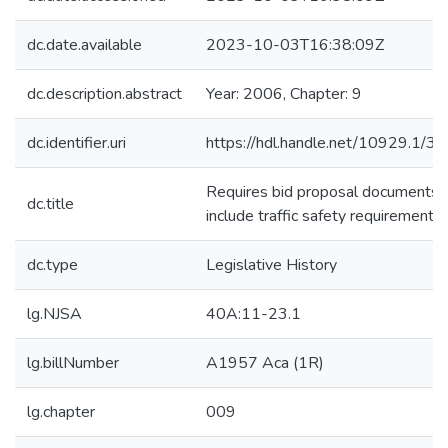
dc.date.available
2023-10-03T16:38:09Z
dc.description.abstract
Year: 2006, Chapter: 9
dc.identifier.uri
https://hdl.handle.net/10929.1/3
Requires bid proposal documents 
dc.title
include traffic safety requirements.
dc.type
Legislative History
lg.NJSA
40A:11-23.1
lg.billNumber
A1957 Aca (1R)
lg.chapter
009