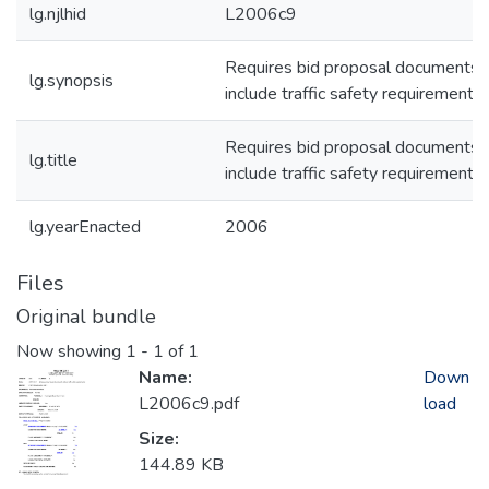
lg.njlhid
L2006c9
Requires bid proposal documents 
lg.synopsis
include traffic safety requirements.
Requires bid proposal documents 
lg.title
include traffic safety requirements.
lg.yearEnacted
2006
Files
Original bundle
Now showing
1 - 1 of 1
Name:
Down
L2006c9.pdf
load
Size:
144.89 KB