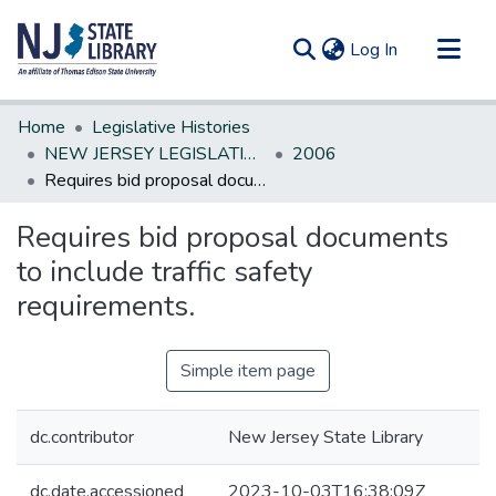
(current)
Log In
Communities & Collections
Home
Legislative Histories
All of DSpace
NEW JERSEY LEGISLATIVE HISTORIES
2006
Requires bid proposal documents to include traffic safety requirements.
Statistics
Requires bid proposal documents
to include traffic safety
requirements.
Simple item page
dc.contributor
New Jersey State Library
dc.date.accessioned
2023-10-03T16:38:09Z