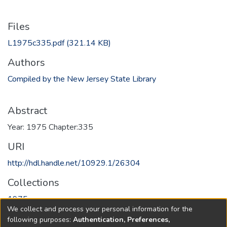
Files
L1975c335.pdf
(321.14 KB)
Authors
Compiled by the New Jersey State Library
Abstract
Year: 1975 Chapter:335
URI
http://hdl.handle.net/10929.1/26304
Collections
1975
We collect and process your personal information for the
following purposes:
Authentication, Preferences,
Full item page