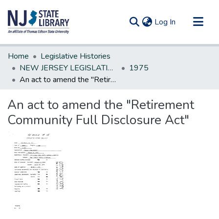
(current)
Log In
Communities & Collections
Home
Legislative Histories
All of DSpace
NEW JERSEY LEGISLATIVE HISTORIES
1975
An act to amend the "Retirement Community Full Disclosure Act"
Statistics
An act to amend the "Retirement
Community Full Disclosure Act"